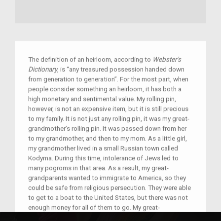
The definition of an heirloom, according to
Webster's
Dictionary
, is “any treasured possession handed down
from generation to generation”. For the most part, when
people consider something an heirloom, it has both a
high monetary and sentimental value. My rolling pin,
however, is not an expensive item, but it is still precious
to my family. It is not just any rolling pin, it was my great-
grandmother’s rolling pin. It was passed down from her
to my grandmother, and then to my mom. As a little girl,
my grandmother lived in a small Russian town called
Kodyma. During this time, intolerance of Jews led to
many pogroms in that area. As a result, my great-
grandparents wanted to immigrate to America, so they
could be safe from religious persecution. They were able
to get to a boat to the United States, but there was not
enough money for all of them to go. My great-
grandfather went to America alone to earn money there,