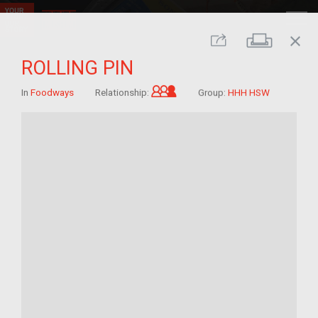
close
Print
Share
ROLLING PIN
Grandchild of im/migrant
In
Foodways
Relationship:
Group:
HHH HSW