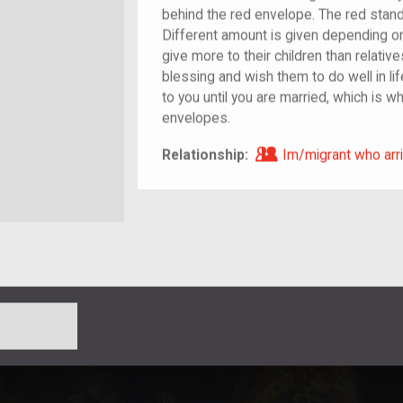
behind the red envelope. The red stand
Different amount is given depending on 
give more to their children than relativ
blessing and wish them to do well in life.
to you until you are married, which is w
envelopes.
Im/migrant who ar
Relationship:
Im/migrant who arri