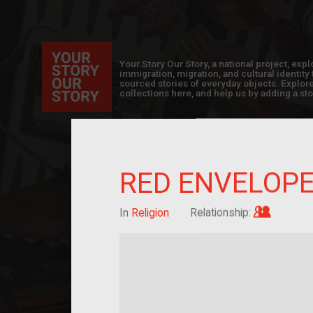
Your Story Our Story, a national project, ex
immigration, migration, and cultural identit
sourced stories of everyday objects. Explor
collections here, and help us by adding a sto
RED ENVELOP
Im/migra
In
Religion
Relationship: