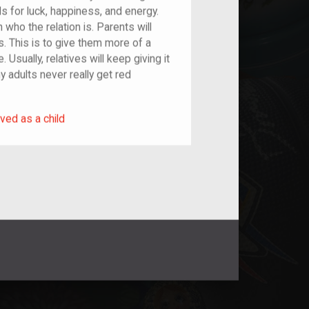
s for luck, happiness, and energy.
who the relation is. Parents will
es. This is to give them more of a
 Usually, relatives will keep giving it
hy adults never really get red
rived as a child
ved as a child