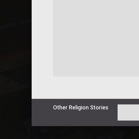
Other
Religion
Stories