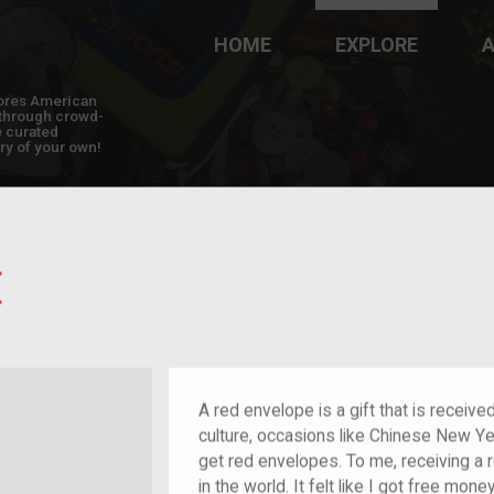
HOME
EXPLORE
A
plores American
y through crowd-
e curated
ry of your own!
E
nt who arrived as a child
A red envelope is a gift that is receiv
culture, occasions like Chinese New Y
get red envelopes. To me, receiving a r
in the world. It felt like I got free mon