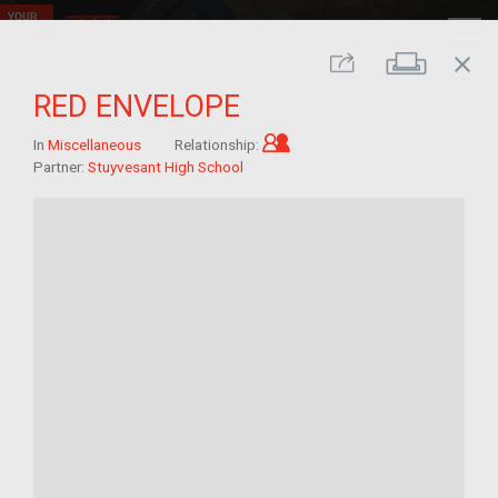
close
Print
Share
RED ENVELOPE
Child of im/migrant
In
Miscellaneous
Relationship:
Partner:
Stuyvesant High School