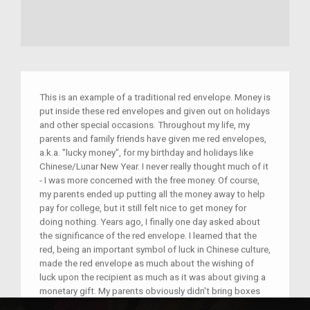
This is an example of a traditional red envelope. Money is
put inside these red envelopes and given out on holidays
and other special occasions. Throughout my life, my
parents and family friends have given me red envelopes,
a.k.a. "lucky money", for my birthday and holidays like
Chinese/Lunar New Year. I never really thought much of it
- I was more concerned with the free money. Of course,
my parents ended up putting all the money away to help
pay for college, but it still felt nice to get money for
doing nothing. Years ago, I finally one day asked about
the significance of the red envelope. I learned that the
red, being an important symbol of luck in Chinese culture,
made the red envelope as much about the wishing of
luck upon the recipient as much as it was about giving a
monetary gift. My parents obviously didn't bring boxes
of these red envelopes to America over two decades