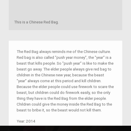
This is a Chinese Red Bag.
The Red Bag always reminds me of the Chinese culture.
Red bag is also called "push year money", the "year" is a
beast that kills people. So "push year" is like to make the
beast go away. The elder people always give red bag to
children in the Chinese new year, because the beast
"year" always come at this period and kill children.
Because the elder people could use firework to scare the
beast, but children could do firework easily, so the only
thing they have is the Red Bag from the elder people.
Children could give the money inside the Red Bag to the
beast to bribe it, so the beast would not kill them.
Year:
2014