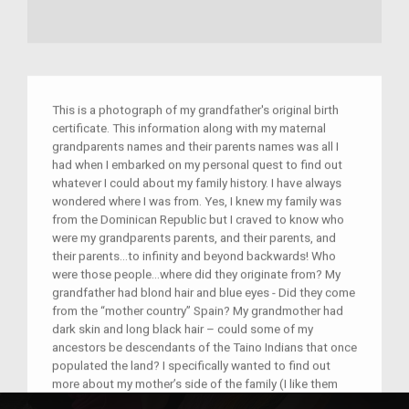
This is a photograph of my grandfather's original birth
certificate. This information along with my maternal
grandparents names and their parents names was all I
had when I embarked on my personal quest to find out
whatever I could about my family history. I have always
wondered where I was from. Yes, I knew my family was
from the Dominican Republic but I craved to know who
were my grandparents parents, and their parents, and
their parents…to infinity and beyond backwards! Who
were those people…where did they originate from? My
grandfather had blond hair and blue eyes - Did they come
from the “mother country” Spain? My grandmother had
dark skin and long black hair – could some of my
ancestors be descendants of the Taino Indians that once
populated the land? I specifically wanted to find out
more about my mother’s side of the family (I like them
better than my dad’s!) mostly because they helped raise