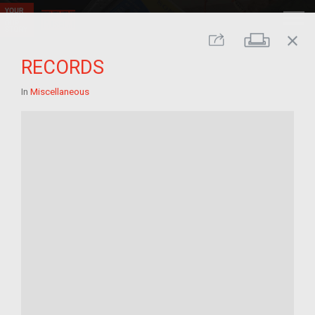
close
Print
Share
RECORDS
In
Miscellaneous