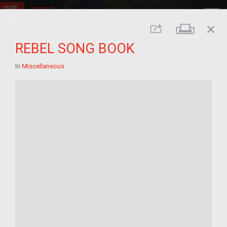
close
Print
Share
REBEL SONG BOOK
In
Miscellaneous