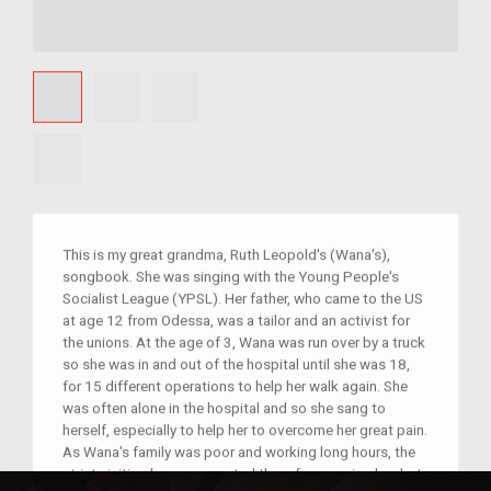
This is my great grandma, Ruth Leopold's (Wana's),
songbook. She was singing with the Young People's
Socialist League (YPSL). Her father, who came to the US
at age 12 from Odessa, was a tailor and an activist for
the unions. At the age of 3, Wana was run over by a truck
so she was in and out of the hospital until she was 18,
for 15 different operations to help her walk again. She
was often alone in the hospital and so she sang to
herself, especially to help her to overcome her great pain.
As Wana's family was poor and working long hours, the
strict visiting hours prevented them from seeing her, but