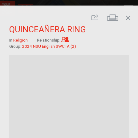
close
Print
Share
QUINCEAÑERA RING
Child of im/migrant
In
Religion
Relationship:
Group:
2024 NSU English SWCTA (2)