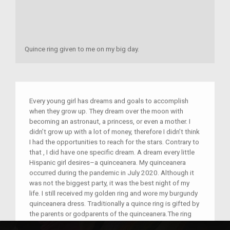
Quince ring given to me on my big day.
Every young girl has dreams and goals to accomplish
when they grow up. They dream over the moon with
becoming an astronaut, a princess, or even a mother. I
didn’t grow up with a lot of money, therefore I didn’t think
I had the opportunities to reach for the stars. Contrary to
that , I did have one specific dream. A dream every little
Hispanic girl desires–a quinceanera. My quinceanera
occurred during the pandemic in July 2020. Although it
was not the biggest party, it was the best night of my
life. I still received my golden ring and wore my burgundy
quinceanera dress. Traditionally a quince ring is gifted by
the parents or godparents of the quinceanera.The ring
given on this day represents the infinite circle of love