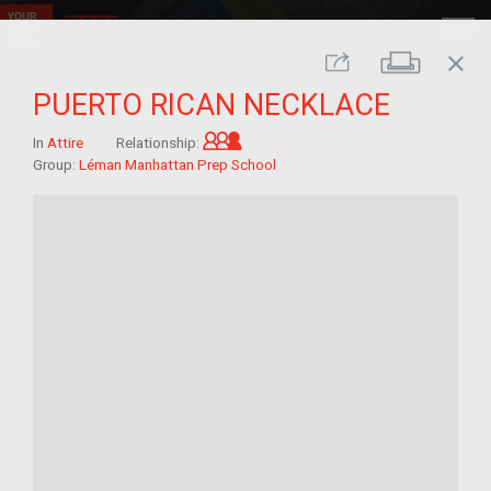
close
Print
Share
PUERTO RICAN NECKLACE
Grandchild of im/migrant
In
Attire
Relationship:
Group:
Léman Manhattan Prep School