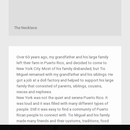
The Necklace.
Over 60 years ago, my grandfather and his large family
left their farm in Puerto Rico, and decided to come to
New York City. Most of his family disbanded, but Tio
Miguel remained with my grandfather and his siblings. He
got a job at a doll factory and helped to support his large
family that consisted of parents, siblings, cousins,
nieces and nephews.
New York was not the quiet and serene Puerto Rico. It
was loud and it was filled with many different types of
people. Still it was easy to find a community of Puerto
Rican people to connect with. Tio Miguel and his family
made many friends and their customs, traditions, food
and music were shared with all their neighbors. If you