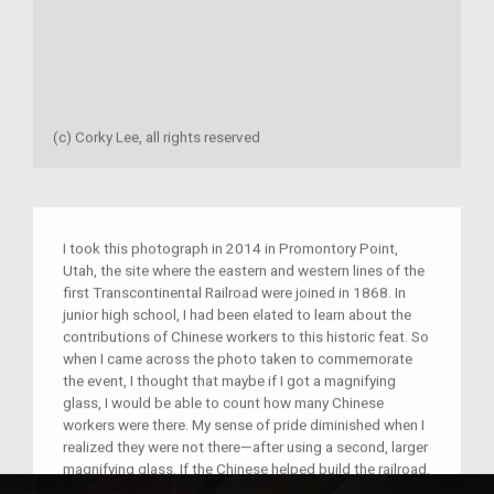
(c) Corky Lee, all rights reserved
I took this photograph in 2014 in Promontory Point,
Utah, the site where the eastern and western lines of the
first Transcontinental Railroad were joined in 1868. In
junior high school, I had been elated to learn about the
contributions of Chinese workers to this historic feat. So
when I came across the photo taken to commemorate
the event, I thought that maybe if I got a magnifying
glass, I would be able to count how many Chinese
workers were there. My sense of pride diminished when I
realized they were not there—after using a second, larger
magnifying glass. If the Chinese helped build the railroad,
why were they not in the photo? It is this type of