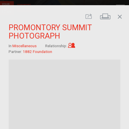
close
Print
Share
PROMONTORY SUMMIT
PHOTOGRAPH
Child of im/migrant
In
Miscellaneous
Relationship:
Partner:
1882 Foundation