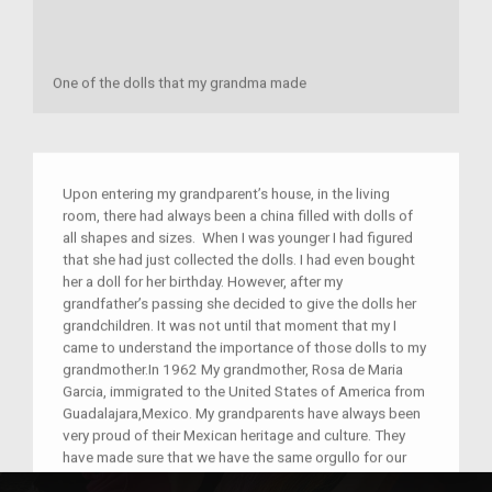
One of the dolls that my grandma made
Upon entering my grandparent’s house, in the living
room, there had always been a china filled with dolls of
all shapes and sizes. When I was younger I had figured
that she had just collected the dolls. I had even bought
her a doll for her birthday. However, after my
grandfather’s passing she decided to give the dolls her
grandchildren. It was not until that moment that my I
came to understand the importance of those dolls to my
grandmother.In 1962 My grandmother, Rosa de Maria
Garcia, immigrated to the United States of America from
Guadalajara,Mexico. My grandparents have always been
very proud of their Mexican heritage and culture. They
have made sure that we have the same orgullo for our
home country. My grandma immigrated to the United