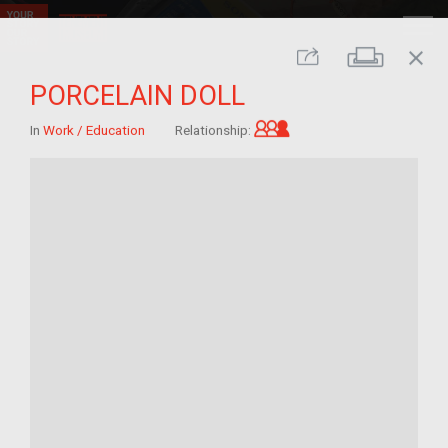
close
Print
Share
PORCELAIN DOLL
Grandchild of im/mig
In
Work / Education
Relationship: