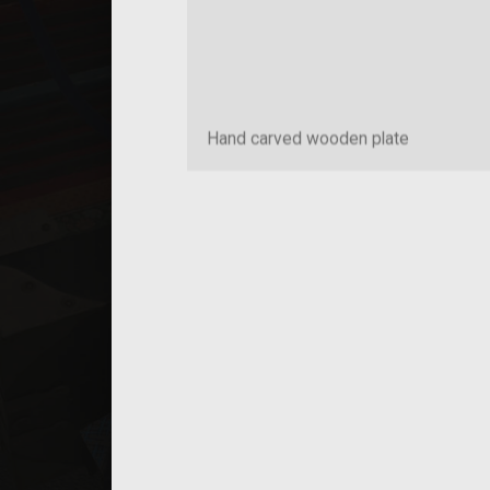
Hand carved wooden plate