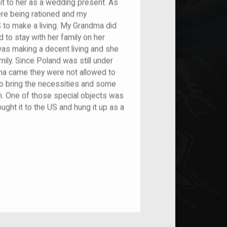
it to her as a wedding present. As
e being rationed and my
 to make a living. My Grandma did
 to stay with her family on her
was making a decent living and she
ily. Since Poland was still under
came they were not allowed to
to bring the necessities and some
em. One of those special objects was
ght it to the US and hung it up as a
nt