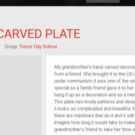
HOME
EXPLORE
A
plores American
CARVED PLATE
y through crowd-
e curated
ry of your own!
hild of im/migrant
Group:
Trevor Day School
My grandmother's hand-carved decorat
from a friend. She brought it to the U
under communism it was one of the only
special as a family friend gave it to he
hung it up as a decoration and as a m
This plate has lovely patterns and desig
it looks so complicated and beautiful.
there are machines that do it and it still
imagine how long it would take to make 
grandmother’s friend to take her time o