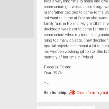
took a very long time to make and give 
communism got worse more things wer
Grandfather decided to come to the US
not want to come at first as she wanted
family farm in Poland. My grandfather 
decided it was best to come for the fam
communism when my mom and grandma 
bring too many objects. They decided 
special objects that meant a lot to th
her wooden wedding gift plate. She brou
memory of her time in Poland.
Place(s):
Poland
Year:
1978
–
J
Child of im/migra
Relationship:
Child of im/migrant