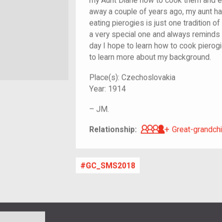
my Aunt Diane how to cook them and 
away a couple of years ago, my aunt has
eating pierogies is just one tradition of
a very special one and always remind
day I hope to learn how to cook pierogi
to learn more about my background.
Place(s):
Czechoslovakia
Year:
1914
–
JM.
Great-grandch
Relationship:
Great-grandchi
GC_SMS2018