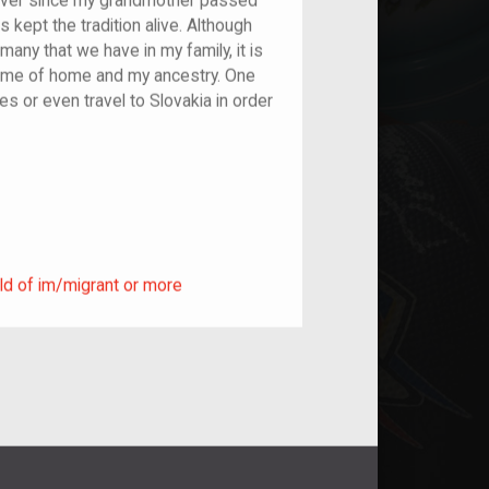
ever since my grandmother passed
 kept the tradition alive. Although
 many that we have in my family, it is
s me of home and my ancestry. One
es or even travel to Slovakia in order
ild of im/migrant or more
ld of im/migrant or more