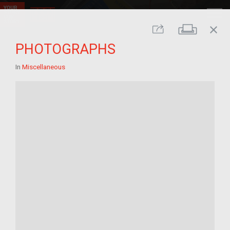
close
Print
Share
PHOTOGRAPHS
In
Miscellaneous