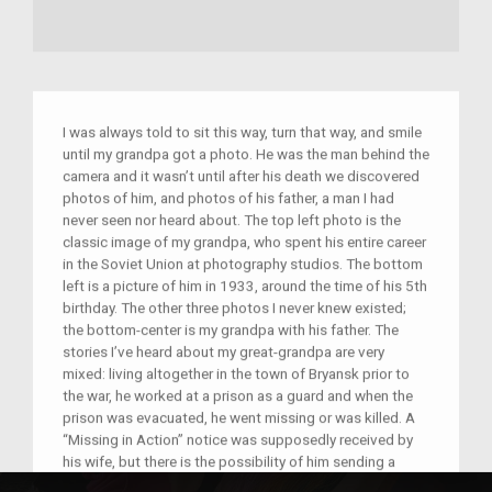
I was always told to sit this way, turn that way, and smile
until my grandpa got a photo. He was the man behind the
camera and it wasn’t until after his death we discovered
photos of him, and photos of his father, a man I had
never seen nor heard about. The top left photo is the
classic image of my grandpa, who spent his entire career
in the Soviet Union at photography studios. The bottom
left is a picture of him in 1933, around the time of his 5th
birthday. The other three photos I never knew existed;
the bottom-center is my grandpa with his father. The
stories I’ve heard about my great-grandpa are very
mixed: living altogether in the town of Bryansk prior to
the war, he worked at a prison as a guard and when the
prison was evacuated, he went missing or was killed. A
“Missing in Action” notice was supposedly received by
his wife, but there is the possibility of him sending a
postcard dated after the notice. The top-right photo is