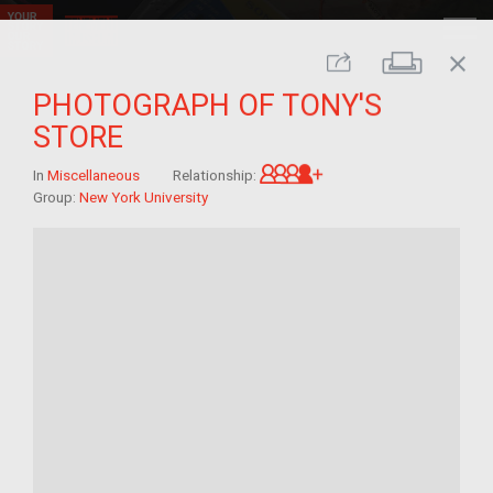
close
Print
Share
PHOTOGRAPH OF TONY'S
STORE
Great-grandchild of 
In
Miscellaneous
Relationship:
Group:
New York University