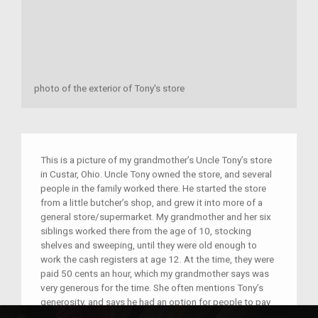
photo of the exterior of Tony's store
This is a picture of my grandmother’s Uncle Tony’s store
in Custar, Ohio. Uncle Tony owned the store, and several
people in the family worked there. He started the store
from a little butcher’s shop, and grew it into more of a
general store/supermarket. My grandmother and her six
siblings worked there from the age of 10, stocking
shelves and sweeping, until they were old enough to
work the cash registers at age 12. At the time, they were
paid 50 cents an hour, which my grandmother says was
very generous for the time. She often mentions Tony’s
generosity, and says he had an option for people to pay
weekly or monthly if they weren’t able to pay at that very