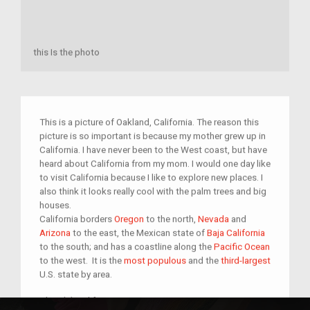
this Is the photo
This is a picture of Oakland, California. The reason this
picture is so important is because my mother grew up in
California. I have never been to the West coast, but have
heard about California from my mom. I would one day like
to visit California because I like to explore new places. I
also think it looks really cool with the palm trees and big
houses.
California borders
Oregon
to the north,
Nevada
and
Arizona
to the east, the Mexican state of
Baja California
to the south; and has a coastline along the
Pacific Ocean
to the west. It is the
most populous
and the
third-largest
U.S. state by area.
Place(s):
california