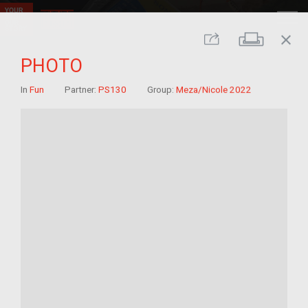
close
Print
Share
PHOTO
In
Fun
Partner:
PS130
Group:
Meza/Nicole 2022