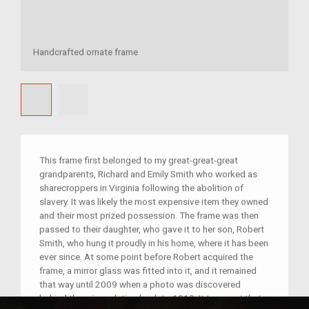
Handcrafted ornate frame
This frame first belonged to my great-great-great
grandparents, Richard and Emily Smith who worked as
sharecroppers in Virginia following the abolition of
slavery. It was likely the most expensive item they owned
and their most prized possession. The frame was then
passed to their daughter, who gave it to her son, Robert
Smith, who hung it proudly in his home, where it has been
ever since. At some point before Robert acquired the
frame, a mirror glass was fitted into it, and it remained
that way until 2009 when a photo was discovered
behind the mirror, dating back to 1910. It turns out that