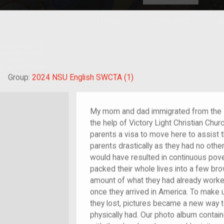
HOME
EXPLORE
A
plores American
y through crowd-
e curated
ry of your own!
hild of im/migrant
Group:
2024 NSU English SWCTA (1)
My mom and dad immigrated from the Ph
the help of Victory Light Christian Chu
parents a visa to move here to assist 
parents drastically as they had no othe
would have resulted in continuous po
packed their whole lives into a few br
amount of what they had already worke
once they arrived in America. To make
they lost, pictures became a new way
physically had. Our photo album conta