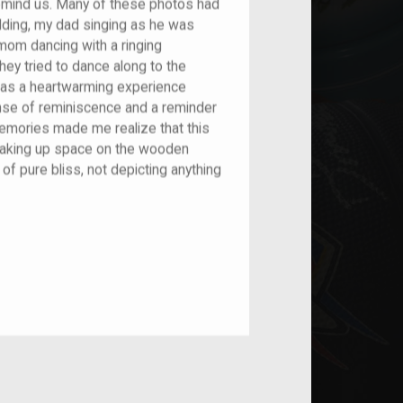
remind us. Many of these photos had
dding, my dad singing as he was
y mom dancing with a ringing
hey tried to dance along to the
as a heartwarming experience
se of reminiscence and a reminder
emories made me realize that this
taking up space on the wooden
of pure bliss, not depicting anything
nt