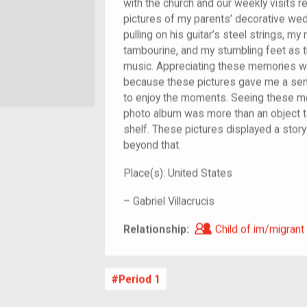
with the church and our weekly visits 
pictures of my parents’ decorative we
pulling on his guitar’s steel strings, m
tambourine, and my stumbling feet as t
music. Appreciating these memories w
because these pictures gave me a sen
to enjoy the moments. Seeing these m
photo album was more than an object 
shelf. These pictures displayed a story 
beyond that.
Place(s):
United States
–
Gabriel Villacrucis
Child of im/migra
Relationship:
Child of im/migrant
Period 1