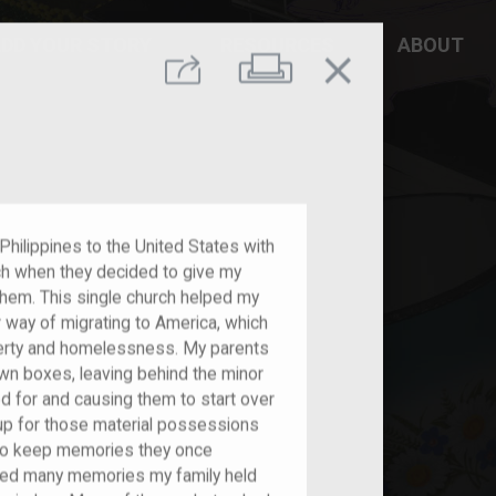
DD YOUR STORY
RESOURCES
ABOUT
close
Print
Share
ilippines to the United States with
rch when they decided to give my
them. This single church helped my
r way of migrating to America, which
verty and homelessness. My parents
own boxes, leaving behind the minor
d for and causing them to start over
 up for those material possessions
 to keep memories they once
ined many memories my family held