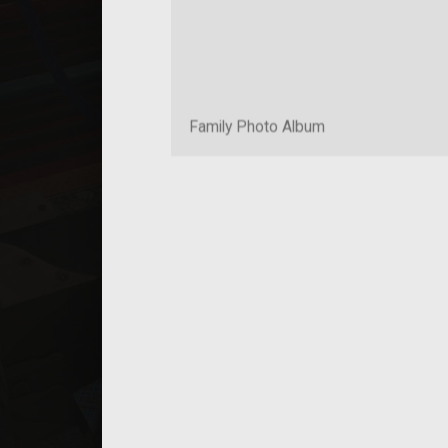
Family Photo Album