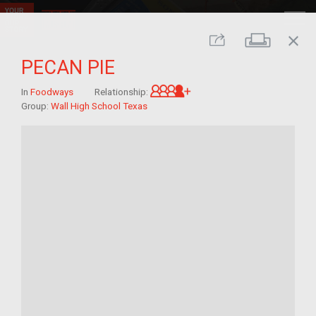
close
Print
Share
PECAN PIE
Great-grandchild of im/
In
Foodways
Relationship:
Group:
Wall High School Texas