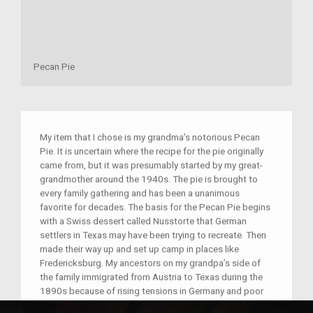
Pecan Pie
My item that I chose is my grandma’s notorious Pecan
Pie. It is uncertain where the recipe for the pie originally
came from, but it was presumably started by my great-
grandmother around the 1940s. The pie is brought to
every family gathering and has been a unanimous
favorite for decades. The basis for the Pecan Pie begins
with a Swiss dessert called Nusstorte that German
settlers in Texas may have been trying to recreate. Then
made their way up and set up camp in places like
Fredericksburg. My ancestors on my grandpa’s side of
the family immigrated from Austria to Texas during the
1890s because of rising tensions in Germany and poor
conditions for farming. They arrived in Galveston and