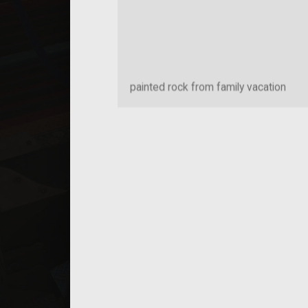
painted rock from family vacation