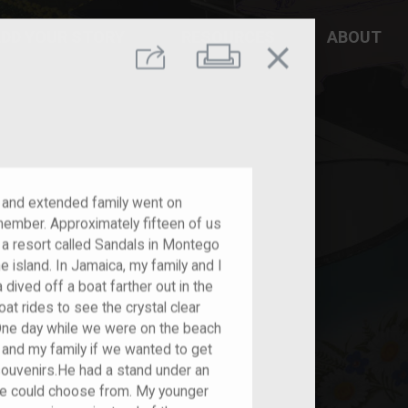
DD YOUR STORY
RESOURCES
ABOUT
close
Print
Share
and extended family went on
emember. Approximately fifteen of us
n a resort called Sandals in Montego
e island. In Jamaica, my family and I
 dived off a boat farther out in the
oat rides to see the crystal clear
. One day while we were on the beach
 and my family if we wanted to get
souvenirs.He had a stand under an
we could choose from. My younger