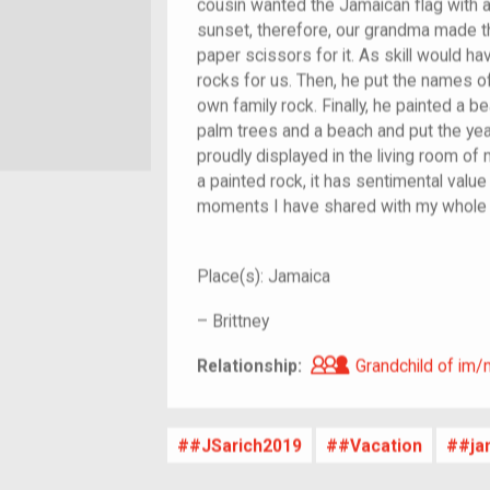
cousin wanted the Jamaican flag with 
sunset, therefore, our grandma made t
paper scissors for it. As skill would hav
rocks for us. Then, he put the names 
own family rock. Finally, he painted a be
palm trees and a beach and put the year. 
proudly displayed in the living room of
a painted rock, it has sentimental valu
moments I have shared with my whole 
Place(s):
Jamaica
–
Brittney
Grandchild of i
Relationship:
Grandchild of im/
#JSarich2019
#Vacation
#ja