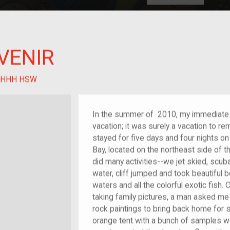
HOME
EXPLORE
A
plores American
VENIR
y through crowd-
e curated
ry of your own!
 of im/migrant
HHH HSW
In the summer of 2010, my immediate 
vacation; it was surely a vacation to r
stayed for five days and four nights o
Bay, located on the northeast side of th
did many activities--we jet skied, scuba
water, cliff jumped and took beautiful b
waters and all the colorful exotic fish
taking family pictures, a man asked me
rock paintings to bring back home for 
orange tent with a bunch of samples 