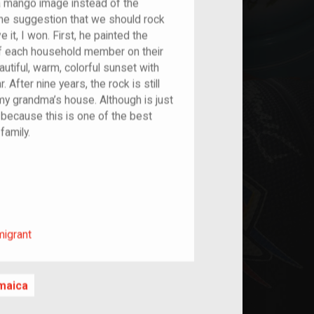
a mango image instead of the
he suggestion that we should rock
e it, I won. First, he painted the
of each household member on their
autiful, warm, colorful sunset with
After nine years, the rock is still
 my grandma’s house. Although is just
e because this is one of the best
family.
m/migrant
migrant
maica