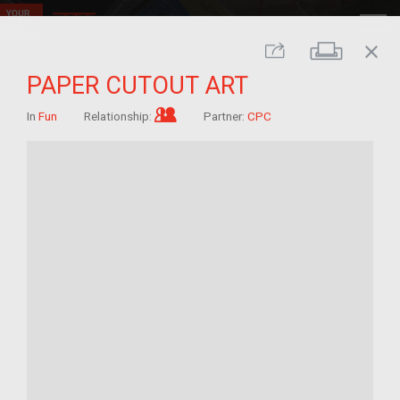
close
Print
Share
PAPER CUTOUT ART
Im/migrant who arrived as a child
In
Fun
Relationship:
Partner:
CPC