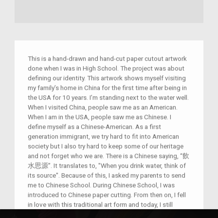
This is a hand-drawn and hand-cut paper cutout artwork
done when I was in High School. The project was about
defining our identity. This artwork shows myself visiting
my family’s home in China for the first time after being in
the USA for 10 years. I’m standing next to the water well.
When I visited China, people saw me as an American.
When I am in the USA, people saw me as Chinese. I
define myself as a Chinese-American. As a first
generation immigrant, we try hard to fit into American
society but I also try hard to keep some of our heritage
and not forget who we are. There is a Chinese saying, “飲
水思源”. It translates to, "When you drink water, think of
its source". Because of this, I asked my parents to send
me to Chinese School. During Chinese School, I was
introduced to Chinese paper cutting. From then on, I fell
in love with this traditional art form and today, I still
create paper cutout artworks.