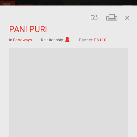
close
Print
Share
PANI PURI
Im/migrant
In
Foodways
Relationship:
Partner:
PS130