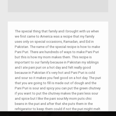
The special thing that family and I brought with us when
we first came to America was a recipe that my family
uses only on special occasions, Ramadan, and Eid in
Pakistan. The name of the special recipe is how to make
Pani Puri. There are hundreds of ways to make Pani Puri
but this is how my mom makes them. This recipe is
important to our family because in Pakistan my siblings
and I ate pani puri on a hot day and felt really good
because in Pakistan it's very hot and Pani Puri is cold
and sour so it makes you feel good on a hot day. The puri
that you are going to fill is made out of dough and the
Pani Puri is sour and spicy you can put the green chutney
if you want to put the chutney makes the pani less sour
and spice but I like the pani sour.My mom puts chic
beans in the puri and after that she puts them in the
refrigerator to keep them could if not the puri might melt.
The history behind the recipe is that it reminds my family