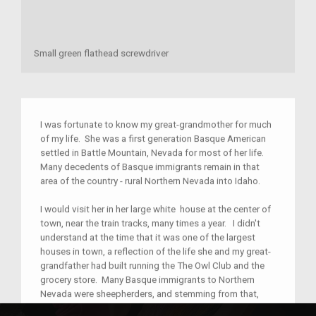
Small green flathead screwdriver
I was fortunate to know my great-grandmother for much
of my life. She was a first generation Basque American
settled in Battle Mountain, Nevada for most of her life.
Many decedents of Basque immigrants remain in that
area of the country - rural Northern Nevada into Idaho.
I would visit her in her large white house at the center of
town, near the train tracks, many times a year. I didn't
understand at the time that it was one of the largest
houses in town, a reflection of the life she and my great-
grandfather had built running the The Owl Club and the
grocery store. Many Basque immigrants to Northern
Nevada were sheepherders, and stemming from that,
Basque lodging establishments were a central part of