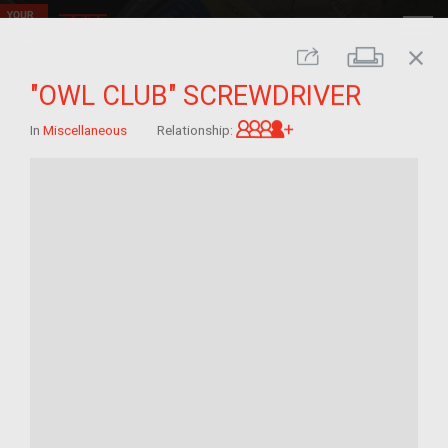
close
Print
Share
"OWL CLUB" SCREWDRIVER
Great-grandchild of 
In
Miscellaneous
Relationship: