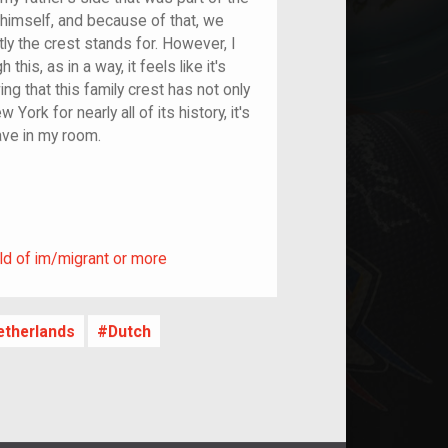
himself, and because of that, we
tly the crest stands for. However, I
his, as in a way, it feels like it's
ng that this family crest has not only
York for nearly all of its history, it's
ave in my room.
ild of im/migrant or more
ld of im/migrant or more
etherlands
Dutch