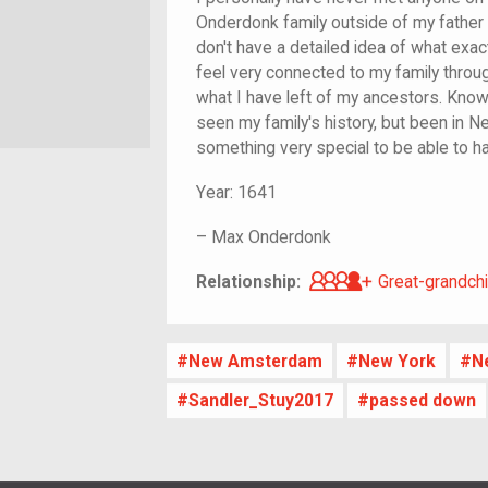
Onderdonk family outside of my father 
don't have a detailed idea of what exac
feel very connected to my family through t
what I have left of my ancestors. Knowi
seen my family's history, but been in New 
something very special to be able to h
Year:
1641
–
Max Onderdonk
Great-grandch
Relationship:
Great-grandchi
New Amsterdam
New York
N
Sandler_Stuy2017
passed down