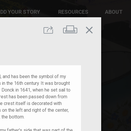
DD YOUR STORY
RESOURCES
ABOUT
close
Print
Share
ld, and has been the symbol of my
 in the 16th century. It was brought
r Donck in 1641, when he set sail to
rest has been passed down from
e crest itself is decorated with
on the left and right of the center,
 the bottom.
my father's side that was part of the