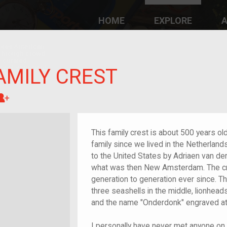
HOME
EXPLORE
A
plores American
y through crowd-
e curated
ry of your own!
AMILY CREST
Great-grandchild of im/migrant or more
This family crest is about 500 years o
family since we lived in the Netherlands
to the United States by Adriaen van de
what was then New Amsterdam. The c
generation to generation ever since. Th
three seashells in the middle, lionheads 
and the name "Onderdonk" engraved at
I personally have never met anyone on 