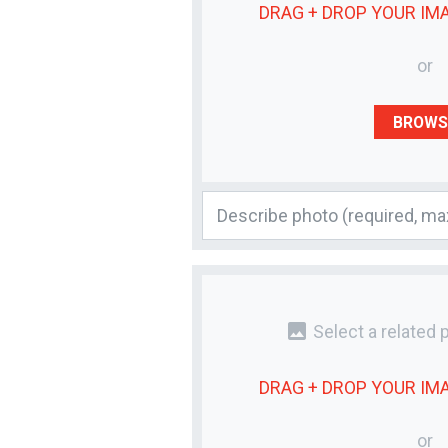
DRAG + DROP YOUR
IM
or
BROWS
photo
Select a related 
DRAG + DROP YOUR
IM
or