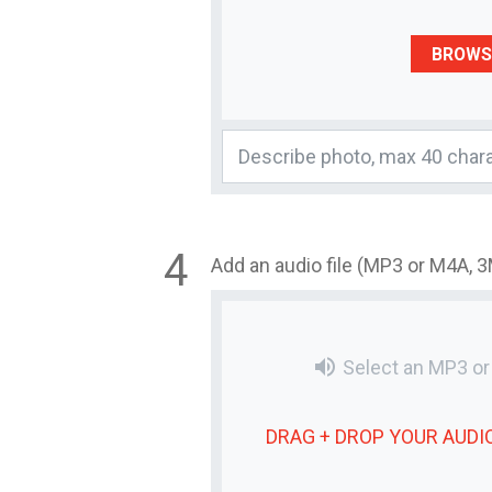
BROWS
Add an audio file (MP3 or M4A, 
volume_up
Select an MP3 o
DRAG + DROP YOUR
AUDIO