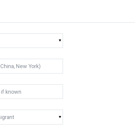
igrant