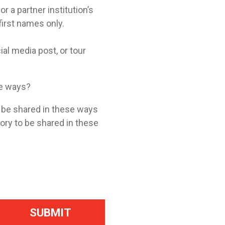
a partner institution’s
 first names only.
ial media post, or tour
se ways?
o be shared in these ways
tory to be shared in these
SUBMIT