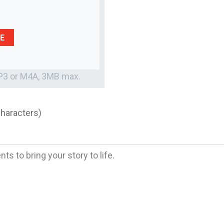
E
MP3 or M4A, 3MB max.
characters)