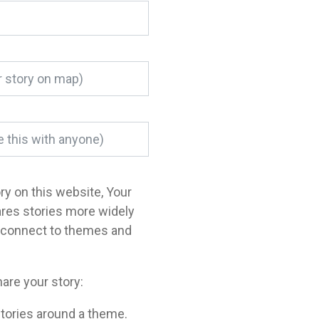
ory on this website, Your
ares stories more widely
o connect to themes and
are your story:
tories around a theme.