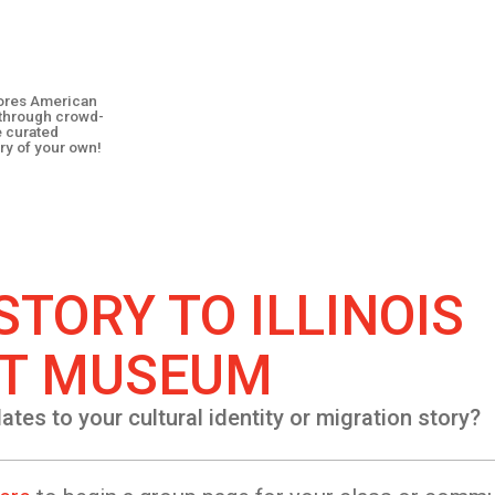
plores American
y through crowd-
e curated
ry of your own!
STORY TO
ILLINOIS
T MUSEUM
lates to your cultural identity or migration story?