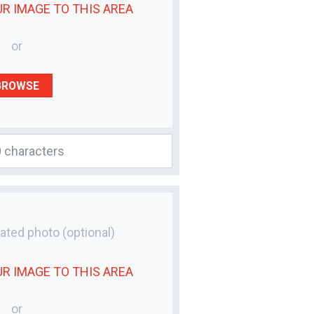
UR
IMAGE
TO THIS AREA
or
BROWSE
lated photo
(optional)
UR
IMAGE
TO THIS AREA
or