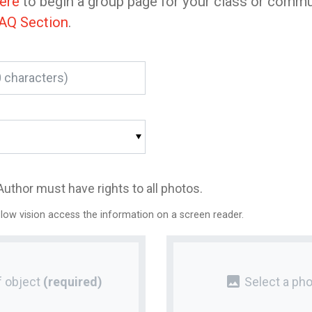
here
to begin a group page for your class or commu
AQ Section
.
Author must have rights to all photos.
 low vision access the information on a screen reader.
photo
 object
(required)
Select a pho