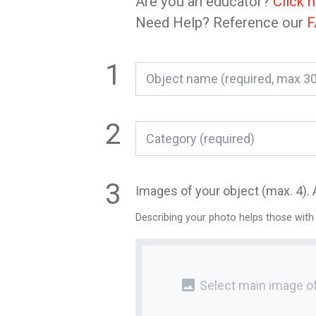
Are you an educator?
Click 
Need Help? Reference our
F
Category (required)
Images of your object (max. 4). 
Describing your photo helps those with
photo
Select main image of