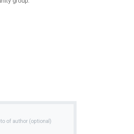
nity group.
to of author
(optional)