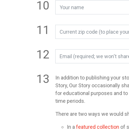
In addition to publishing your st
Story, Our Story occasionally sh
for educational purposes and t
time periods.
There are two ways we would sh
In a
featured collection
of s