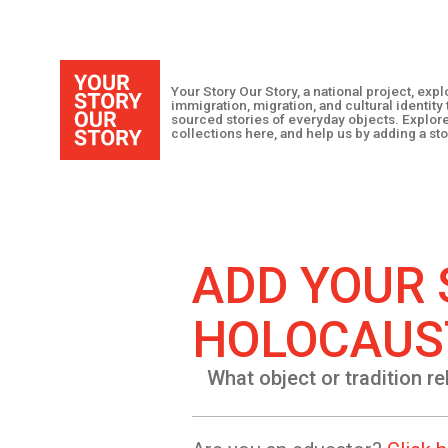
Your Story Our Story, a national project, ex
immigration, migration, and cultural identit
sourced stories of everyday objects. Explor
collections here, and help us by adding a sto
ADD YOUR 
HOLOCAUS
What object or tradition re