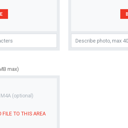
E
3MB max)
r M4A
(optional)
 FILE
TO THIS AREA