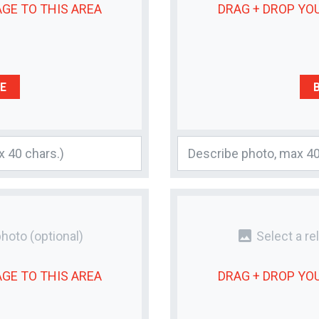
AGE
TO THIS AREA
DRAG + DROP YO
E
photo
photo
(optional)
Select a re
AGE
TO THIS AREA
DRAG + DROP YO