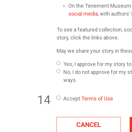
On the Tenement Museum or 
social media
, with authors’
To see a featured collection, soc
story, click the links above.
May we share your story in the
Yes, I approve for my story t
No, I do not approve for my s
ways.
Accept
Terms of Use
CANCEL