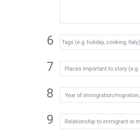
Relationship to immigrant or m