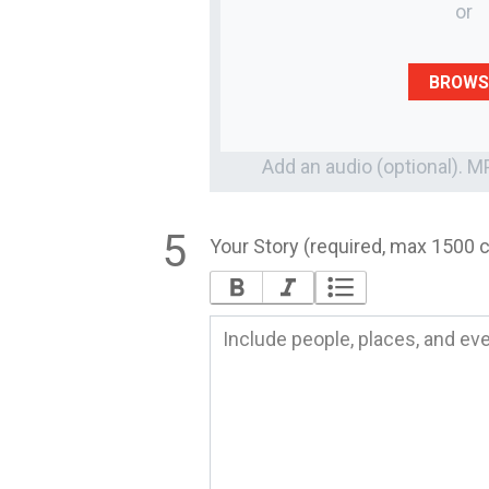
or
BROWS
Add an audio (optional). 
Your Story (required, max 1500 