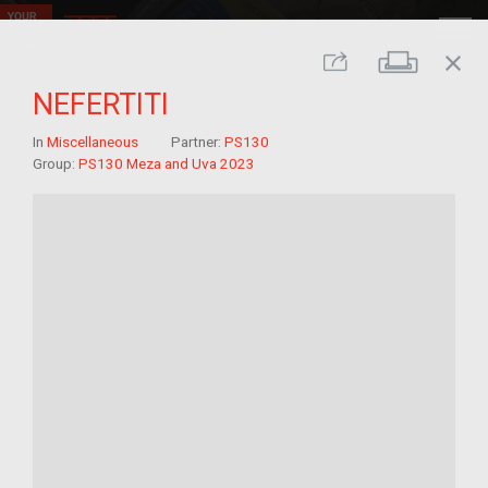
close
Print
Share
NEFERTITI
In
Miscellaneous
Partner:
PS130
Group:
PS130 Meza and Uva 2023