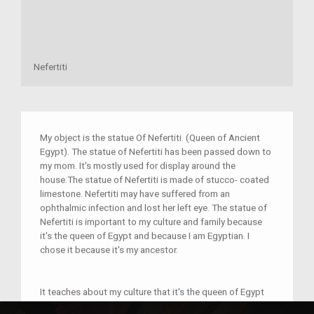
Nefertiti
My object is the statue Of Nefertiti. (Queen of Ancient
Egypt). The statue of Nefertiti has been passed down to
my mom. It's mostly used for display around the
house.The statue of Nefertiti is made of stucco- coated
limestone. Nefertiti may have suffered from an
ophthalmic infection and lost her left eye. The statue of
Nefertiti is important to my culture and family because
it's the queen of Egypt and because I am Egyptian. I
chose it because it's my ancestor.
It teaches about my culture that it's the queen of Egypt
and the wife of king Akhenaten. This statue is connected