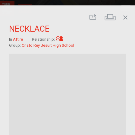
close
Print
Share
NECKLACE
Child of im/migrant
In
Attire
Relationship:
Group:
Cristo Rey Jesuit High School