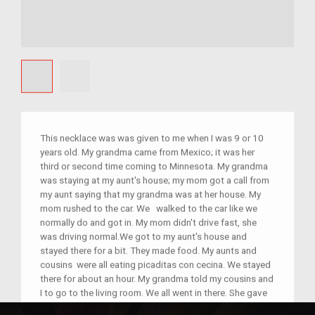
This necklace was was given to me when I was 9 or 10
years old. My grandma came from Mexico; it was her
third or second time coming to Minnesota. My grandma
was staying at my aunt's house; my mom got a call from
my aunt saying that my grandma was at her house. My
mom rushed to the car. We walked to the car like we
normally do and got in. My mom didn't drive fast, she
was driving normal.We got to my aunt's house and
stayed there for a bit. They made food. My aunts and
cousins were all eating picaditas con cecina. We stayed
there for about an hour. My grandma told my cousins and
I to go to the living room. We all went in there. She gave
us necklaces; she gave me a gold one, my cousins got