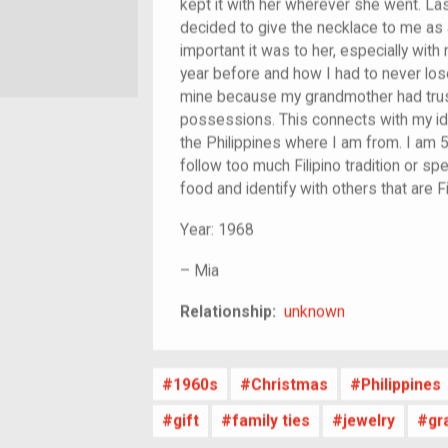
kept it with her wherever she went. L
decided to give the necklace to me as
important it was to her, especially wit
year before and how I had to never lose 
mine because my grandmother had trus
possessions. This connects with my ide
the Philippines where I am from. I am 5
follow too much Filipino tradition or spe
food and identify with others that are Fi
Year:
1968
–
Mia
unknown
Relationship:
unknown
1960s
Christmas
Philippines
gift
family ties
jewelry
gr