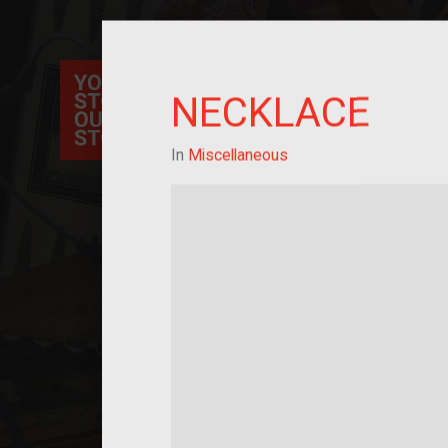
Your Story Our Story, a national project, ex
NECKLACE
immigration, migration, and cultural identit
sourced stories of everyday objects. Explor
collections here, and help us by adding a sto
In
Miscellaneous