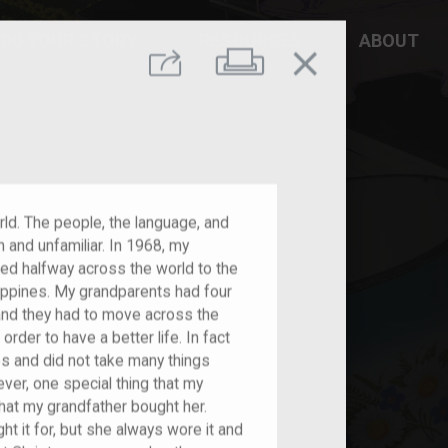
DD YOUR STORY
RESOURCES
ABOUT
close
Print
Share
ld. The people, the language, and
 and unfamiliar. In 1968, my
ted halfway across the world to the
ippines. My grandparents had four
 and they had to move across the
rder to have a better life. In fact
es and did not take many things
er, one special thing that my
that my grandfather bought her.
t it for, but she always wore it and