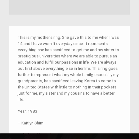
This is my mother's ring. She gave this to me when I was
14 and I have worn it everyday since. It represents
everything she has sacrificed to get me and my sister to
prestigious universities where we are able to pursue an
education and fulfill our passions in life. We are always
put first above everything else in her life. This ring goes
further to represent what my whole family, especially my
grandparents, has sacrificed leaving Korea to come to
the United States with little to nothing in their pockets
just for me, my sister and my cousins to have a better
life.
Year:
1983
–
Kaitlyn Shim
unknown
Relationship:
unknown