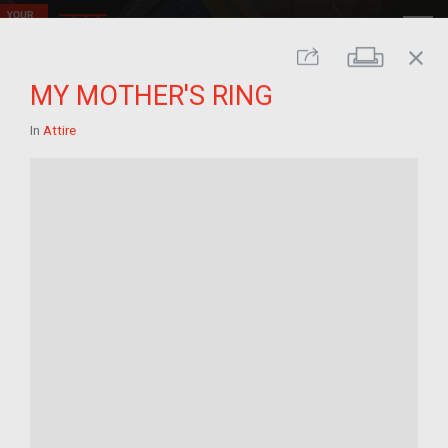
close
Print
Share
MY MOTHER'S RING
In
Attire