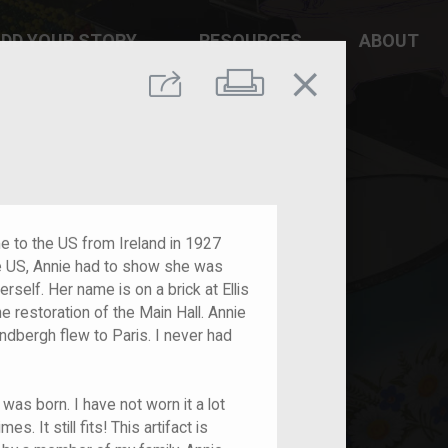
DD YOUR STORY
RESOURCES
ABOUT
close
Print
Share
e to the US from Ireland in 1927
the US, Annie had to show she was
erself. Her name is on a brick at Ellis
 restoration of the Main Hall. Annie
dbergh flew to Paris. I never had
was born. I have not worn it a lot
s. It still fits! This artifact is