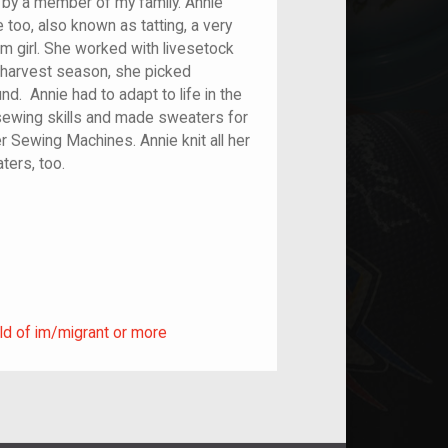
 by a member of my family. Annie
e too, also known as tatting, a very
rm girl. She worked with livesetock
 harvest season, she picked
d. Annie had to adapt to life in the
 sewing skills and made sweaters for
er Sewing Machines. Annie knit all her
kets, and sweaters, too.
ild of im/migrant or more
ld of im/migrant or more