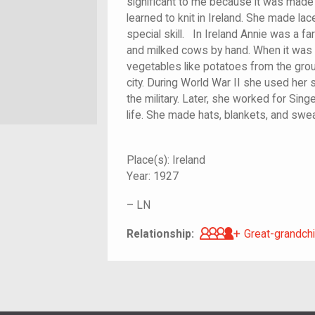
significant to me because it was made
learned to knit in Ireland. She made lac
special skill. In Ireland Annie was a fa
and milked cows by hand. When it was
vegetables like potatoes from the groun
city. During World War II she used her
the military. Later, she worked for Sing
life. She made hats, blan
Place(s):
Ireland
Year:
1927
–
LN
Great-grandch
Relationship:
Great-grandchi