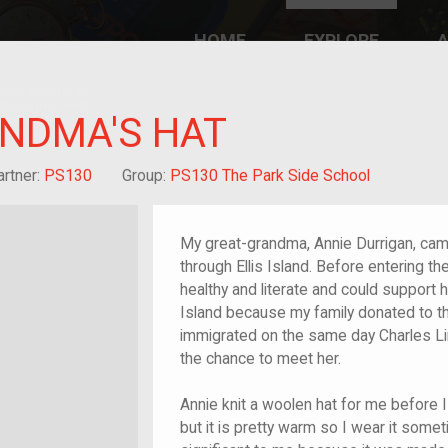
HOME
EXPLORE
A
plores American
y through crowd-
NDMA'S HAT
e curated
ry of your own!
-grandchild of im/migrant or more
artner:
PS130
Group:
PS130 The Park Side School
My great-grandma, Annie Durrigan, cam
through Ellis Island. Before entering 
healthy and literate and could support h
Island because my family donated to the
immigrated on the same day Charles Lin
the chance to meet her.
Annie knit a woolen hat for me before I 
but it is pretty warm so I wear it sometime