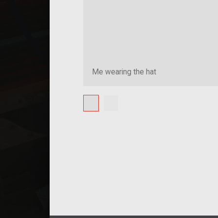
Me wearing the hat