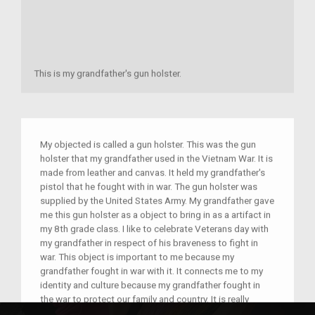
This is my grandfather's gun holster.
My objected is called a gun holster. This was the gun
holster that my grandfather used in the Vietnam War. It is
made from leather and canvas. It held my grandfather's
pistol that he fought with in war. The gun holster was
supplied by the United States Army. My grandfather gave
me this gun holster as a object to bring in as a artifact in
my 8th grade class. I like to celebrate Veterans day with
my grandfather in respect of his braveness to fight in
war. This object is important to me because my
grandfather fought in war with it. It connects me to my
identity and culture because my grandfather fought in
the war to protect our family and country. It is really
special to me because he sacrificed his life for our