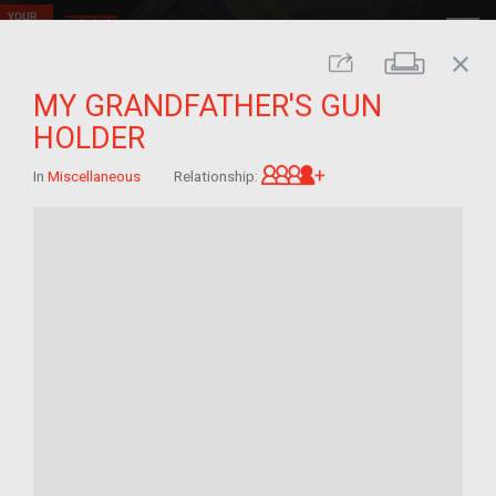
close
Print
Share
MY GRANDFATHER'S GUN
HOLDER
Great-grandchild of 
In
Miscellaneous
Relationship: