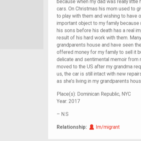
because when my dad was really little h
cars. On Christmas his mom used to gi
to play with them and wishing to have on
important object to my family because 
his sons before his death has a real i
result of his hard work with them. Ma
grandparents house and have seen the 
offered money for my family to sell it bu
delicate and sentimental memoir from 
moved to the US after my grandma requ
us, the car is still intact with new rep
as she’s living in my grandparents hous
Place(s):
Dominican Republic, NYC
Year:
2017
–
N.S
Im/migrant
Relationship:
Im/migrant