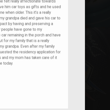
e felt really affectionate towards
ve him car toys as gifts and he used
e when older. This it’s a really
my grandpa died and gave his car to
mpact by having and preserving a
ny people have gone to my
car remaining in the porch and have
t for my family that is a really
my grandpa. Even after my family
ested the residency application for
airs and my mom has taken care of it
e today.