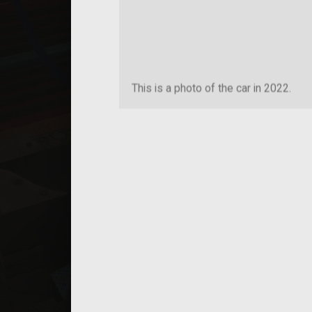
This is a photo of the car in 2022.