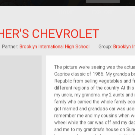
HOME
EXPLORE
A
plores American
HER'S CHEVROLET
y through crowd-
e curated
ry of your own!
/migrant
Partner:
Brooklyn International High School
Group:
Brooklyn I
The picture we’re seeing was the actua
Caprice classic of 1986. My grandpa bo
Republic from selling vegetables and fru
different regions of the country. At thi
my uncle, my grandma, my 2 aunts and 
family who carried the whole family eco
got married and grandpa’s car was used
remember me and my cousins when we we
wheel while the car was off and my dad
and me to my grandma's house on Sund