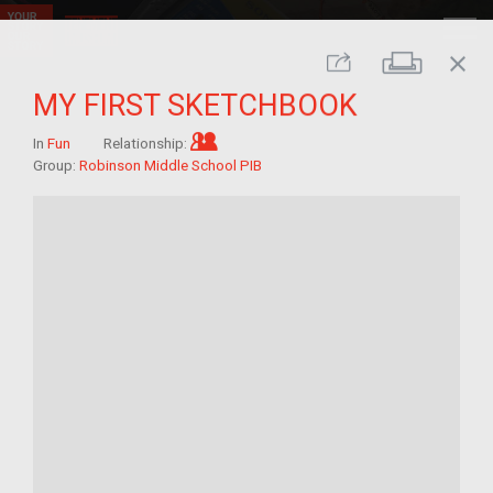
close
Print
Share
MY FIRST SKETCHBOOK
Im/migrant who arrived as a child
In
Fun
Relationship:
Group:
Robinson Middle School PIB