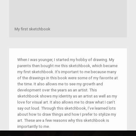
My first sketchbook
When I was younger, I started my hobby of drawing. My
parents then bought me this sketchbook, which became
my first sketchbook. It’s important to me because many
of the drawings in this book were some of my favorite at
the time. It also allows me to see my growth and
development over the years as an artist. This
sketchbook shows my identity as an artist as well as my
love for visual art. It also allows me to draw what I can’t
say out loud. Through this sketchbook, I’ve learned lots
about how to draw things and how I prefer to stylize my
art. These are a few reasons why this sketchbook is
importantly to me.