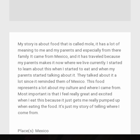
My story is about food that is called mole, it has a lot of
meaning to me and my parents and especially from there
family. It came from Mexico, and it has traveled because
my parents makes it now where we live currently. I started
to learn about this when I started to eat and when my
parents started talking about it. They talked about it a
lot since it reminded them of Mexico. This food
represents a lot about my culture and where I came from.
Most important is that I feel really great and excited
when I eat this because it just gets me really pumped up
when eating the food. It’s just my story of telling where I
come from.
Place(s):
Mexico