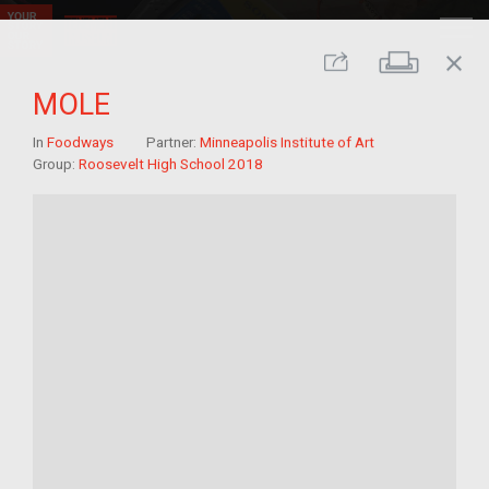
close
Print
Share
MOLE
In
Foodways
Partner:
Minneapolis Institute of Art
Group:
Roosevelt High School 2018