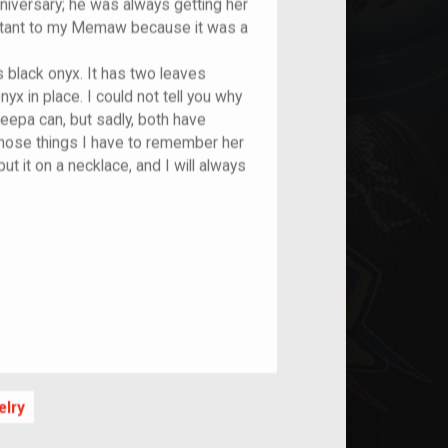
anniversary; he was always getting her
ortant to my Memaw because it was a
s black onyx. It has two leaves
yx in place. I could not tell you why
eepa can, but sadly, both have
those things I have to remember her
 put it on a necklace, and I will always
elry