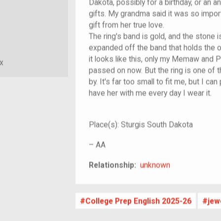
Dakota, possibly for a birthday, or an 
gifts. My grandma said it was so imp
gift from her true love.
The ring's band is gold, and the stone i
expanded off the band that holds the on
it looks like this, only my Memaw and P
x
passed on now. But the ring is one of 
by. It's far too small to fit me, but I can
have her with me every day I wear it.
Place(s):
Sturgis South Dakota
–
AA
unknown
Relationship:
unknown
College Prep English 2025-26
jew