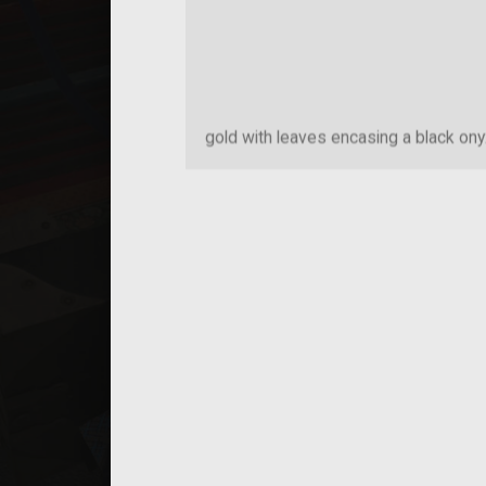
gold with leaves encasing a black ony