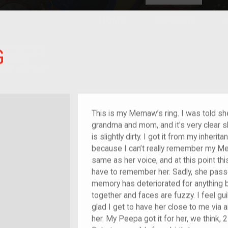
HOME
EXPLORE
A
plores American
G
y through crowd-
e curated
ry of your own!
This is my Memaw’s ring. I was told sh
grandma and mom, and it's very clear sh
is slightly dirty. I got it from my inheritan
because I can’t really remember my Mem
same as her voice, and at this point this
have to remember her. Sadly, she pass
memory has deteriorated for anything
together and faces are fuzzy. I feel guil
glad I get to have her close to me via 
her. My Peepa got it for her, we think, 