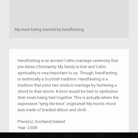
My mom being married by handfasting
Handfasting is an ancient Celtic marriage ceremony that
pre-dates Christianity. My family is Irish and Celtic
spirituality is very important to us. Though, handfasting
is technically a Scottish tradition. Handfasting is a
tradition that joins two souls in marriage by fastening a
chord to their wrists. A knot would be tied to symbolize
their souls being tied together. This is actually where the
expression ‘tying the knot’ originated! My mom’s chord
was made of braided ribbon and cloth.
Place(s):
Scotland/Ireland
Year:
2008