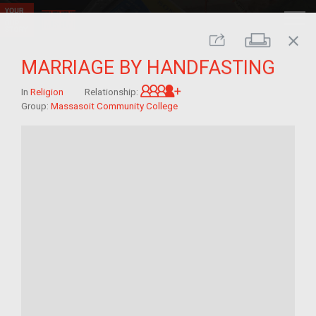
close
Print
Share
MARRIAGE BY HANDFASTING
Great-grandchild of im/mi
In
Religion
Relationship:
Group:
Massasoit Community College