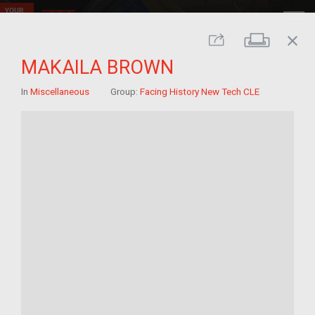
close
Print
Share
MAKAILA BROWN
In
Miscellaneous
Group:
Facing History New Tech CLE