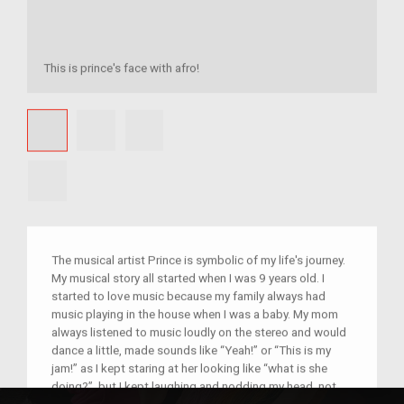
This is prince's face with afro!
The musical artist Prince is symbolic of my life's journey.
My musical story all started when I was 9 years old. I
started to love music because my family always had
music playing in the house when I was a baby. My mom
always listened to music loudly on the stereo and would
dance a little, made sounds like “Yeah!” or “This is my
jam!” as I kept staring at her looking like “what is she
doing?”, but I kept laughing and nodding my head, not
knowing that I would someday take an interest in music