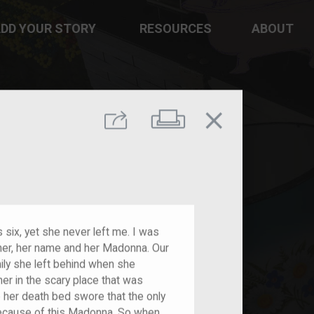
DD YOUR STORY
RESOURCES
ABOUT
close
Print
Share
six, yet she never left me. I was
 her, her name and her Madonna. Our
y she left behind when she
her in the scary place that was
o her death bed swore that the only
ecause of this Madonna. So when