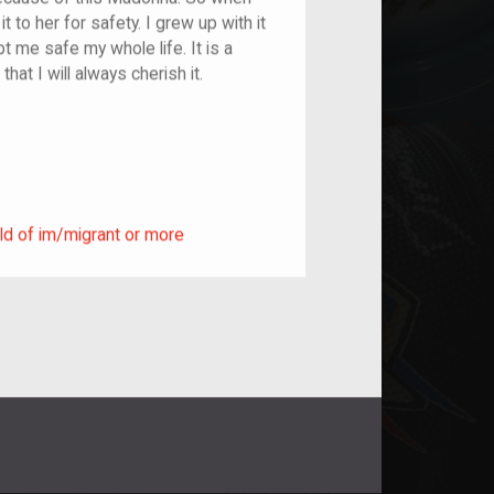
to her for safety. I grew up with it
 me safe my whole life. It is a
hat I will always cherish it.
ild of im/migrant or more
ld of im/migrant or more