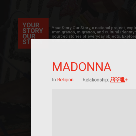
Your Story Our Story, a national project, ex
immigration, migration, and cultural identit
sourced stories of everyday objects. Explor
collections here, and help us by adding a sto
MADONNA
Gre
In
Religion
Relationship: