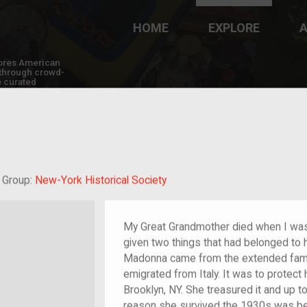
HOME
EXPLORE
A
plores American
y through crowd-
e curated
ry of your own!
at-grandchild of im/migrant or more
Group:
New-York Historical Society
My Great Grandmother died when I was 
given two things that had belonged to
Madonna came from the extended famil
emigrated from Italy. It was to protect 
Brooklyn, NY. She treasured it and up t
reason she survived the 1930s was b