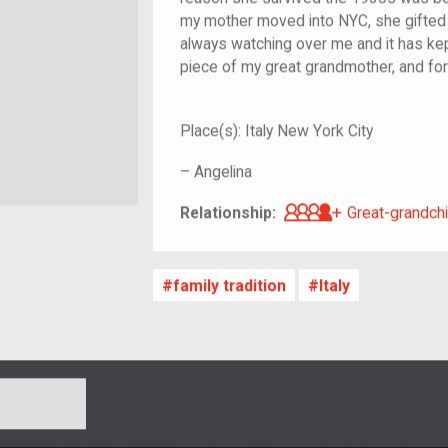
my mother moved into NYC, she gifted it 
always watching over me and it has kept
piece of my great grandmother, and for t
Place(s):
Italy New York City
–
Angelina
Great-grandch
Relationship:
Great-grandchi
family tradition
Italy