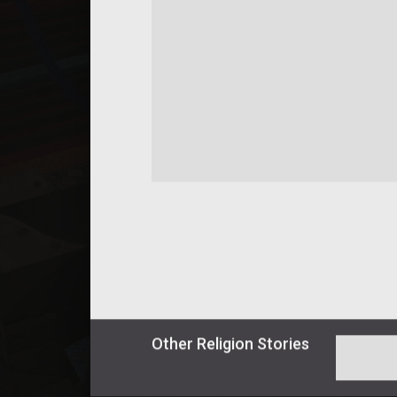
Other
Religion
Stories