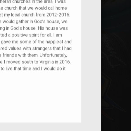
eran churches in the area. I was
e church that we would call home
e at my local church from 2012-2016.
e would gather in God’s house, we
ing in God’s house. His house was
 a positive spirit for all. I am
k gave me some of the happiest and
red values with strangers that I had
friends with them. Unfortunately,
 I moved south to Virginia in 2016.
 to live that time and I would do it