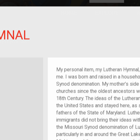
HOME
EXPLORE
A
plores American
MNAL
y through crowd-
e curated
ry of your own!
My personal item, my Lutheran Hymnal,
me. I was born and raised in a househo
Synod denomination. My mother’s side 
churches since the oldest ancestors wer
18th Century. The ideas of the Luther
the United States and stayed here, as
fathers of the State of Maryland. Luth
immigrants did not bring their ideas wi
the Missouri Synod denomination of Lu
particularly in and around the Great Lak