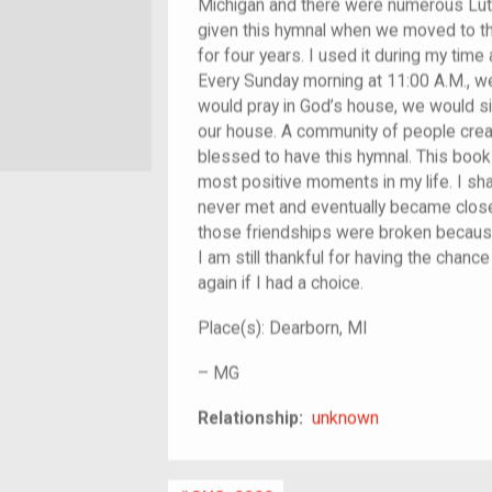
Michigan and there were numerous Luth
given this hymnal when we moved to th
for four years. I used it during my tim
Every Sunday morning at 11:00 A.M., w
would pray in God’s house, we would s
our house. A community of people created
blessed to have this hymnal. This boo
most positive moments in my life. I sha
never met and eventually became close 
those friendships were broken because
I am still thankful for having the chance
again if I had a choice.
Place(s):
Dearborn, MI
–
MG
unknown
Relationship:
unknown