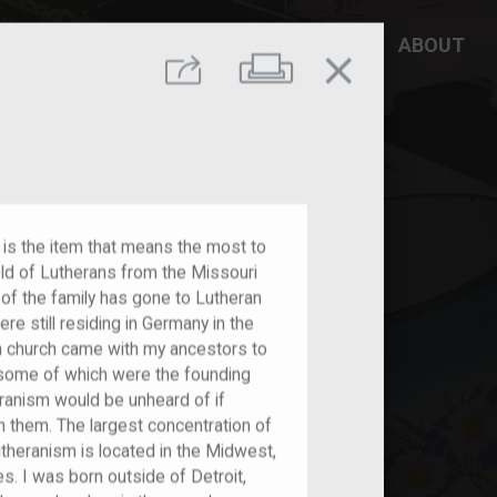
DD YOUR STORY
RESOURCES
ABOUT
close
Print
Share
 is the item that means the most to
ld of Lutherans from the Missouri
of the family has gone to Lutheran
e still residing in Germany in the
an church came with my ancestors to
 some of which were the founding
eranism would be unheard of if
th them. The largest concentration of
theranism is located in the Midwest,
es. I was born outside of Detroit,