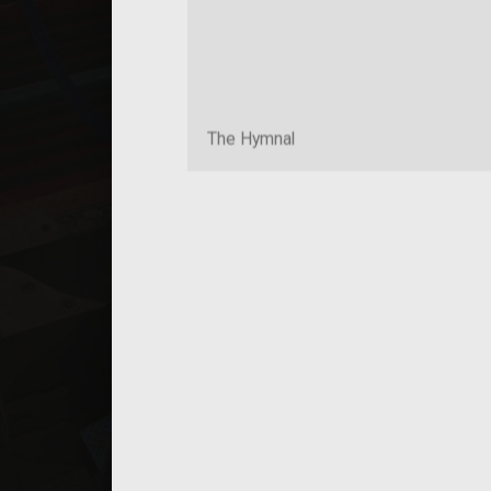
The Hymnal