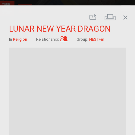
close
Print
Share
LUNAR NEW YEAR DRAGON
Child of im/migrant
In
Religion
Relationship:
Group:
NEST+m