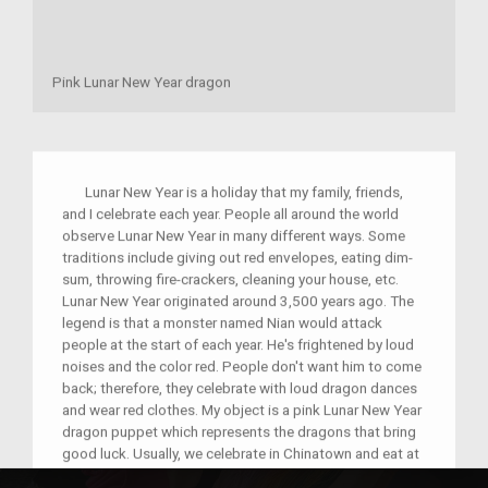
Pink Lunar New Year dragon
Lunar New Year is a holiday that my family, friends,
and I celebrate each year. People all around the world
observe Lunar New Year in many different ways. Some
traditions include giving out red envelopes, eating dim-
sum, throwing fire-crackers, cleaning your house, etc.
Lunar New Year originated around 3,500 years ago. The
legend is that a monster named Nian would attack
people at the start of each year. He's frightened by loud
noises and the color red. People don't want him to come
back; therefore, they celebrate with loud dragon dances
and wear red clothes. My object is a pink Lunar New Year
dragon puppet which represents the dragons that bring
good luck. Usually, we celebrate in Chinatown and eat at
a famous dim-sum place. We also always throw