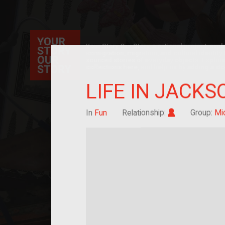
Your Story Our Story, a national project, ex
immigration, migration, and cultural identit
sourced stories of everyday objects. Explor
collections here, and help us by adding a sto
LIFE IN JACKS
Im/migrant
In
Fun
Relationship:
Group:
Mi