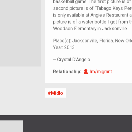
basketball game. The first picture is of
second picture is of “Tabago Keys Peru
is only available at Angie’s Restaurant a
picture is of a water bottle I got from th
Woodson Elementary in Jacksonville.
Place(s):
Jacksonville, Florida, New Or
Year:
2013
–
Crystal D'Angelo
Im/migrant
Relationship:
Im/migrant
Midlo