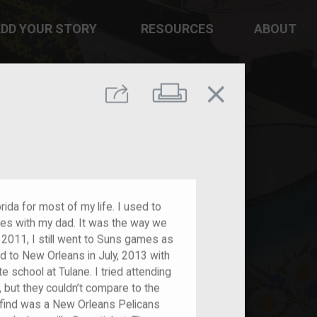
DD YOUR STORY
RESOURCES
ABOUT
close
Print
Share
rida for most of my life. I used to
es with my dad. It was the way we
011, I still went to Suns games as
d to New Orleans in July, 2013 with
 school at Tulane. I tried attending
but they couldn’t compare to the
 find was a New Orleans Pelicans