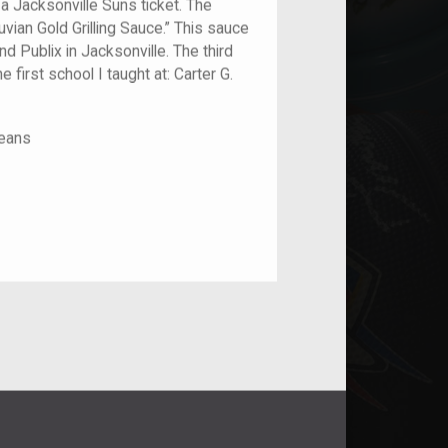
 a Jacksonville Suns ticket. The
vian Gold Grilling Sauce.” This sauce
nd Publix in Jacksonville. The third
e first school I taught at: Carter G.
leans