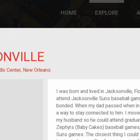
HOME
EXPLORE
A
plores American
y through crowd-
e curated
ry of your own!
ONVILLE
dlo Center, New Orleans
I was born and lived in Jacksonville, Flo
attend Jacksonville Suns baseball gam
bonded. When my dad passed when in 2
a way to stay connected to him. I move
my husband so he could attend graduate
Zephyrs (Baby Cakes) baseball games, 
Suns games. The closest thing I could