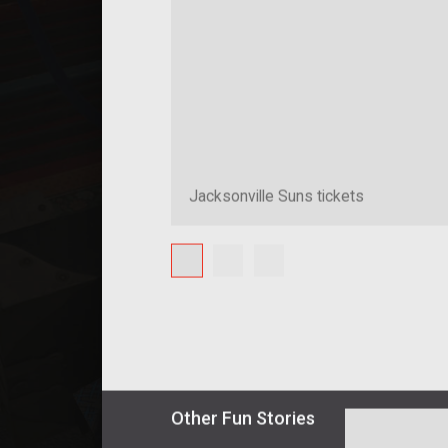
Jacksonville Suns tickets
Other
Fun
Stories