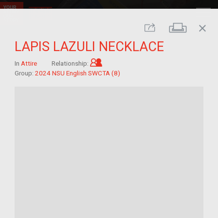
close
Print
Share
LAPIS LAZULI NECKLACE
Child of im/migrant
In
Attire
Relationship:
Group:
2024 NSU English SWCTA (8)