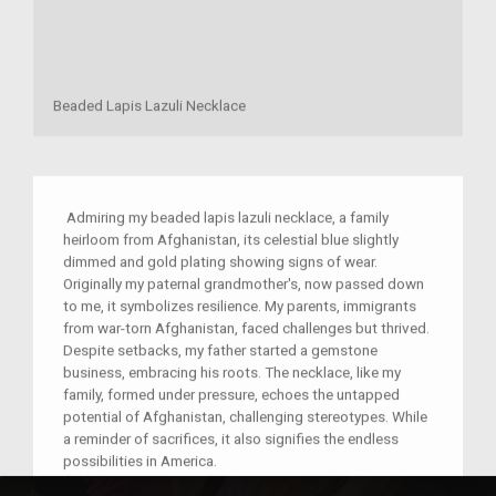
Beaded Lapis Lazuli Necklace
Admiring my beaded lapis lazuli necklace, a family
heirloom from Afghanistan, its celestial blue slightly
dimmed and gold plating showing signs of wear.
Originally my paternal grandmother's, now passed down
to me, it symbolizes resilience. My parents, immigrants
from war-torn Afghanistan, faced challenges but thrived.
Despite setbacks, my father started a gemstone
business, embracing his roots. The necklace, like my
family, formed under pressure, echoes the untapped
potential of Afghanistan, challenging stereotypes. While
a reminder of sacrifices, it also signifies the endless
possibilities in America.