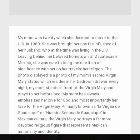
My mom was twenty when she decided to move to the
U.S. in 1969. She was brought here by the influence of
her husband, who at the time was living in the U.S.
Leaving behind her beloved hometown of Zacatecas in
Mexico, she was sure to bring the one item of
significance with her on her travels: her religion. The
photo displayed is a photo of my mom’s sacred Virgin
Mary statue which resides in her bedroom drawer. Every
night, my mom stands in front of the Virgin Mary and
prays to her before bed. My mom has always
emphasized her love for God and most importantly her
love for the Virgin Mary. Primarily known as “la Virgen de
Guadalupe” or “Nuestra Senora de Guadalupe” in
Mexican culture, the Virgin Mary portrays a far more
devoted religious figure that represents Mexican
nationality and identity.
When moving to the U.S., my mom did not choose to live