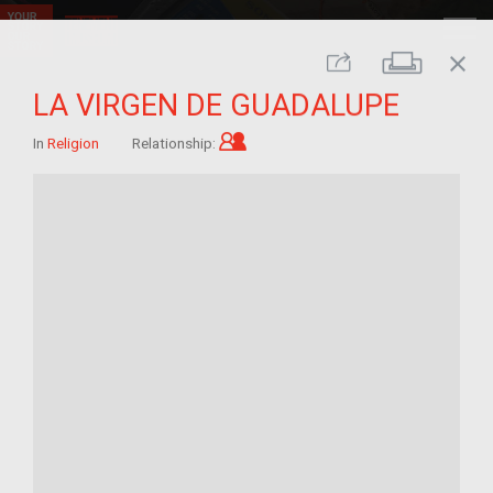
close
Print
Share
LA VIRGEN DE GUADALUPE
Child of im/migrant
In
Religion
Relationship: