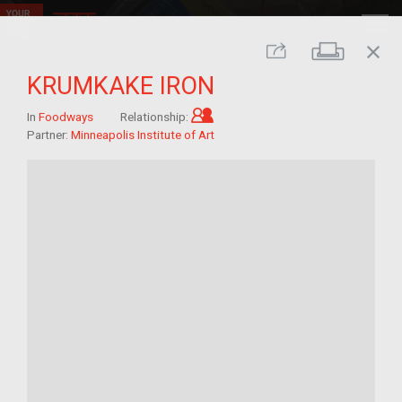
close
Print
Share
KRUMKAKE IRON
Child of im/migrant
In
Foodways
Relationship:
Partner:
Minneapolis Institute of Art