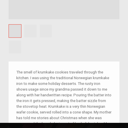
The smell of krumkake cookies traveled through the
kitchen. I was using the traditional Norwegian krumkake
iron to make some holiday desserts. The rusty iron
shows usage since my grandma passed it down to me
along with her handwritten recipe. Pouring the batter into
the iron it gets pressed, making the batter sizzle from
the stovetop heat. Krumkake is a very thin Norwegian
wafer cookie, served rolled into a cone shape. My mother
has told me stories about Christmas when she was
young, and the krumkake is part of her holiday tales. My