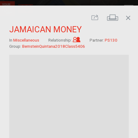
close
Print
Share
JAMAICAN MONEY
Child of im/migrant
In
Miscellaneous
Relationship:
Partner:
PS130
Group:
BernsteinQuintana2018Class5406