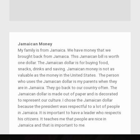
Jamaican Money
My family is from Jamaica. We have money that we
brought back from Jamaica. This Jamaican bill is worth
one dollar. The Jamaican dollar is for buying food,
snacks, drinks and saving. Jamaican money is not as
valuable as the money in the United States. The person
who uses the Jamaican dollar is my parents when they
are in Jamaica. They go back to our country often. The
Jamaican dollar is made out of paper and is decorated
to represent our culture. I chose the Jamaican dollar
because the president was respectful to a lot of people
in Jamaica. It is important to have a leader who respects
his citizens. It teaches me that people are nice in
Jamaica and that is important to me.
Place(s):
Jamaica