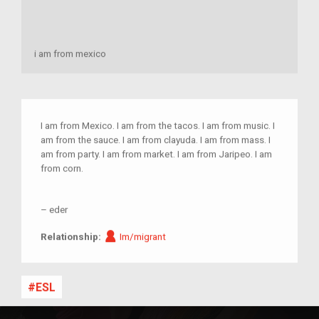
i am from mexico
I am from Mexico. I am from the tacos. I am from music. I
am from the sauce. I am from clayuda. I am from mass. I
am from party. I am from market. I am from Jaripeo. I am
from corn.
–
eder
Im/migrant
Relationship:
Im/migrant
ESL