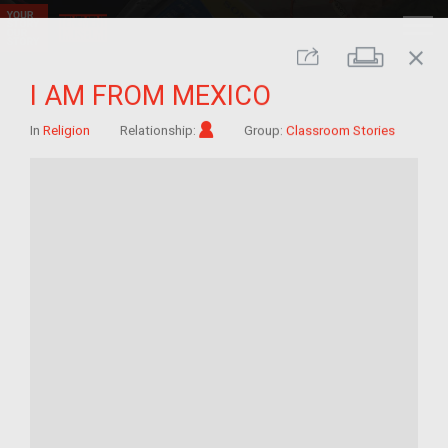
close
Print
Share
I AM FROM MEXICO
Im/migrant
In
Religion
Relationship:
Group:
Classroom Stories