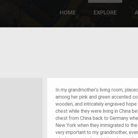
HOME
EXPLORE
A
plores American
y through crowd-
e curated
ry of your own!
Grandchild of im/migrant
In my grandmother’s living room, place
among her pink and green accented cou
wooden, and intricately engraved hope
chest while they were living in China b
chest from China back to Germany where
New York when they immigrated to the U
very important to my grandmother, eve