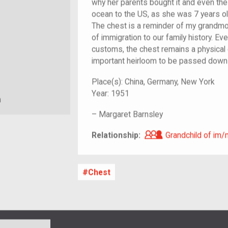
why her parents bought it and even the 
ocean to the US, as she was 7 years ol
The chest is a reminder of my grandmo
of immigration to our family history. Eve
customs, the chest remains a physical
important heirloom to be passed down
Place(s):
China, Germany, New York
Year:
1951
m
–
Margaret Barnsley
Grandchild of i
Relationship:
Grandchild of im/
Chest