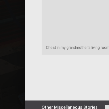
Chest in my grandmother's living roo
Other
Miscellaneous
Stories