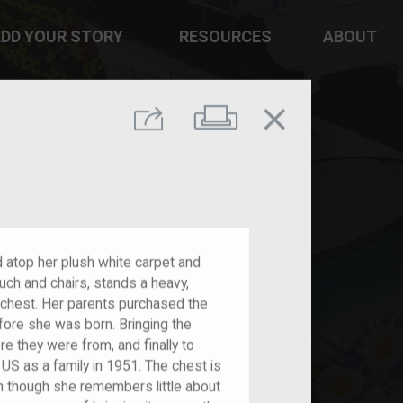
DD YOUR STORY
RESOURCES
ABOUT
close
Print
Share
d atop her plush white carpet and
ch and chairs, stands a heavy,
 chest. Her parents purchased the
efore she was born. Bringing the
 they were from, and finally to
S as a family in 1951. The chest is
n though she remembers little about