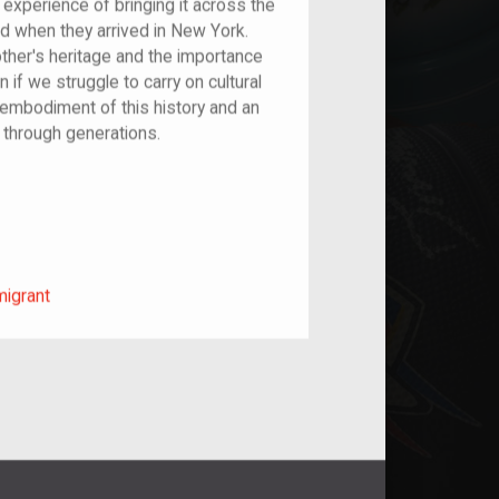
experience of bringing it across the
d when they arrived in New York.
ther's heritage and the importance
n if we struggle to carry on cultural
 embodiment of this history and an
 through generations.
m/migrant
migrant