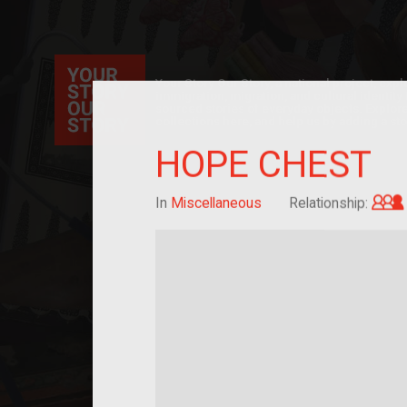
Your Story Our Story, a national project, ex
immigration, migration, and cultural identit
sourced stories of everyday objects. Explor
collections here, and help us by adding a sto
HOPE CHEST
In
Miscellaneous
Relationship: