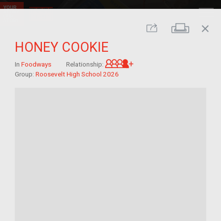
close
Print
Share
HONEY COOKIE
Great-grandchild of im/
In
Foodways
Relationship:
Group:
Roosevelt High School 2026