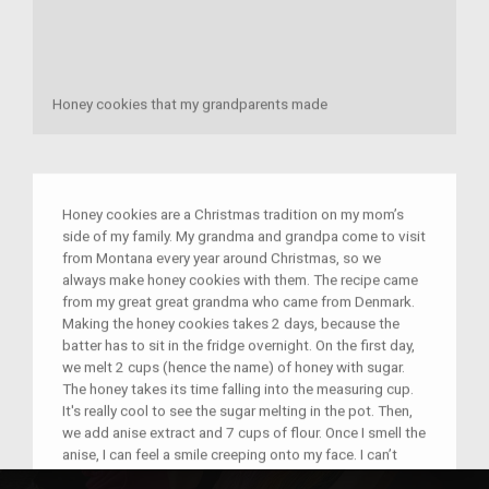
Honey cookies that my grandparents made
Honey cookies are a Christmas tradition on my mom’s
side of my family. My grandma and grandpa come to visit
from Montana every year around Christmas, so we
always make honey cookies with them. The recipe came
from my great great grandma who came from Denmark.
Making the honey cookies takes 2 days, because the
batter has to sit in the fridge overnight. On the first day,
we melt 2 cups (hence the name) of honey with sugar.
The honey takes its time falling into the measuring cup.
It's really cool to see the sugar melting in the pot. Then,
we add anise extract and 7 cups of flour. Once I smell the
anise, I can feel a smile creeping onto my face. I can’t
really describe the smell, it just smells like Honey