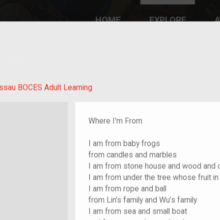
HOME
EXPLORE
A
plores American
y through crowd-
e curated
ry of your own!
ssau BOCES Adult Learning
Where I'm From
I am from baby frogs
from candles and marbles
I am from stone house and wood and 
I am from under the tree whose fruit in 
I am from rope and ball
from Lin’s family and Wu’s family
I am from sea and small boat