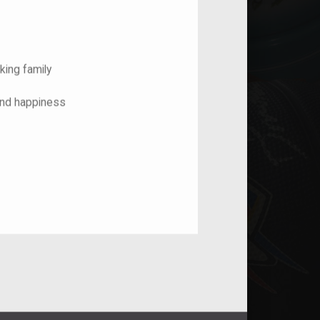
king family
and happiness