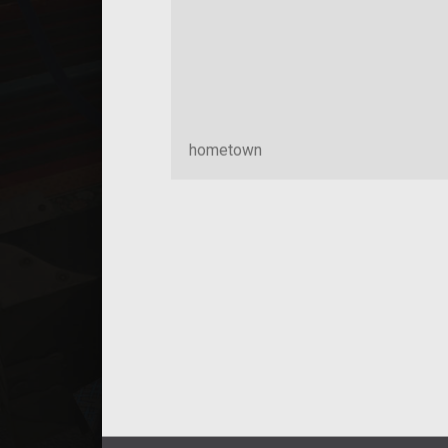
hometown