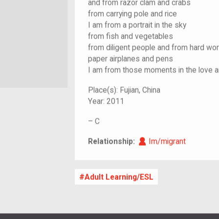
and from razor clam and crabs
from carrying pole and rice
I am from a portrait in the sky
from fish and vegetables
from diligent people and from hard wor
paper airplanes and pens
I am from those moments in the love 
Place(s):
Fujian, China
Year:
2011
–
C
Im/migrant
Relationship:
Im/migrant
Adult Learning/ESL