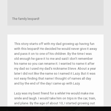
The family leopard!
This story starts off with my dad growing up having fun
with this leopard! He decided he would never give it away
and pass it on to one of his children. By the time I was
old enough he gave it to me and said I don't remember
his name so you can rename it. I wanted to name it after
my dad so I used my dad's nickname Steve. About a year
later I did not like the name so I named it Lazy. But it was
not easy finding that name I thought of names all day
and by the end of the day I came up with Lazy.
Lazy was my best friend for a while! He would make me
smile and laugh. I would take him on trips in the car, train,
and plane. By the age of about 10, I started growing out
of lazy. I still kept him to do the same thing he did. I