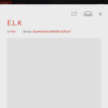
close
Print
Share
E.L.K
In
Fun
Group:
Queensbury Middle School