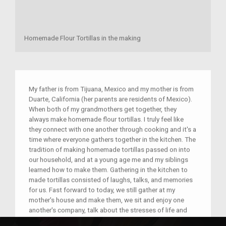
Homemade Flour Tortillas in the making
My father is from Tijuana, Mexico and my mother is from
Duarte, California (her parents are residents of Mexico).
When both of my grandmothers get together, they
always make homemade flour tortillas. I truly feel like
they connect with one another through cooking and it's a
time where everyone gathers together in the kitchen. The
tradition of making homemade tortillas passed on into
our household, and at a young age me and my siblings
learned how to make them. Gathering in the kitchen to
made tortillas consisted of laughs, talks, and memories
for us. Fast forward to today, we still gather at my
mother's house and make them, we sit and enjoy one
another's company, talk about the stresses of life and
the good things that are happening; it's really just a time